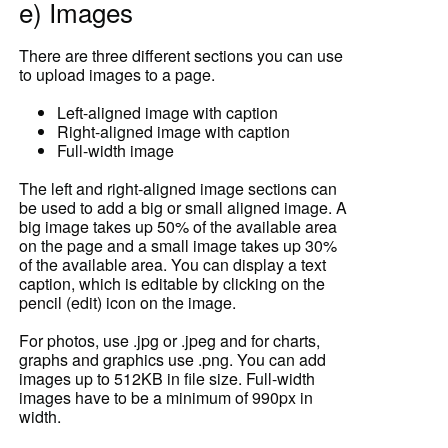
e) Images
There are three different sections you can use
to upload images to a page.
Left-aligned image with caption
Right-aligned image with caption
Full-width image
The left and right-aligned image sections can
be used to add a big or small aligned image. A
big image takes up 50% of the available area
on the page and a small image takes up 30%
of the available area. You can display a text
caption, which is editable by clicking on the
pencil (edit) icon on the image.
For photos, use .jpg or .jpeg and for charts,
graphs and graphics use .png. You can add
images up to 512KB in file size. Full-width
images have to be a minimum of 990px in
width.