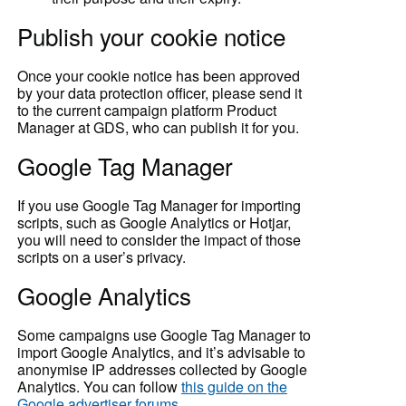
Publish your cookie notice
Once your cookie notice has been approved
by your data protection officer, please send it
to the current campaign platform Product
Manager at GDS, who can publish it for you.
Google Tag Manager
If you use Google Tag Manager for importing
scripts, such as Google Analytics or Hotjar,
you will need to consider the impact of those
scripts on a user’s privacy.
Google Analytics
Some campaigns use Google Tag Manager to
import Google Analytics, and it’s advisable to
anonymise IP addresses collected by Google
Analytics. You can follow
this guide on the
Google advertiser forums
.