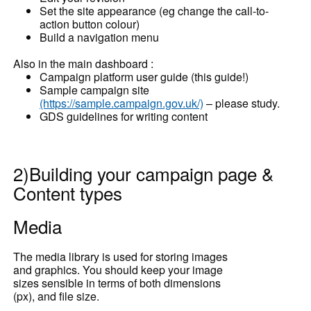
Set the site appearance (eg change the call-to-
action button colour)
Build a navigation menu
Also in the main dashboard :
Campaign platform user guide (this guide!)
Sample campaign site
(https://sample.campaign.gov.uk/)
– please study.
GDS guidelines for writing content
2)Building your campaign page &
Content types
Media
The media library is used for storing images
and graphics. You should keep your image
sizes sensible in terms of both dimensions
(px), and file size.