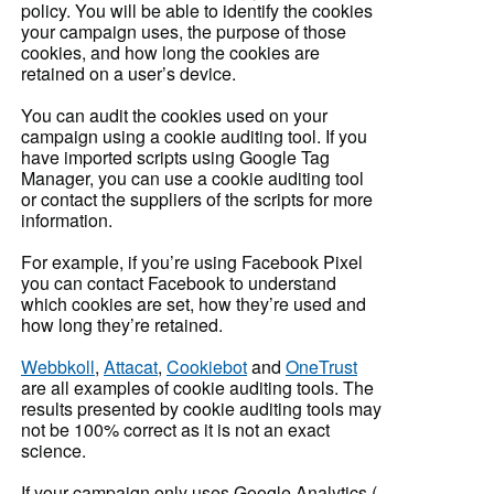
policy. You will be able to identify the cookies
your campaign uses, the purpose of those
cookies, and how long the cookies are
retained on a user’s device.
You can audit the cookies used on your
campaign using a cookie auditing tool. If you
have imported scripts using Google Tag
Manager, you can use a cookie auditing tool
or contact the suppliers of the scripts for more
information.
For example, if you’re using Facebook Pixel
you can contact Facebook to understand
which cookies are set, how they’re used and
how long they’re retained.
Webbkoll
,
Attacat
,
Cookiebot
and
OneTrust
are all examples of cookie auditing tools. The
results presented by cookie auditing tools may
not be 100% correct as it is not an exact
science.
If your campaign only uses Google Analytics (