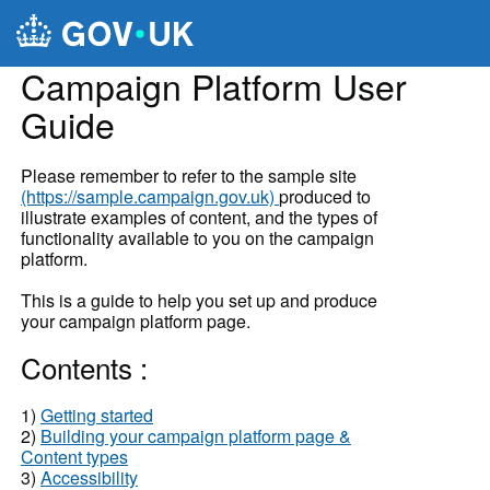
Skip to main content
Campaign Platform User
Guide
Please remember to refer to the sample site
(https://sample.campaign.gov.uk)
produced to
illustrate examples of content, and the types of
functionality available to you on the campaign
platform.
This is a guide to help you set up and produce
your campaign platform page.
Contents :
1)
Getting started
2)
Building your campaign platform page &
Content types
3)
Accessibility