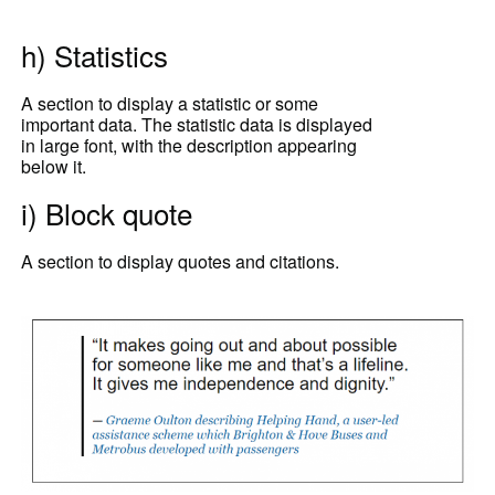
h) Statistics
A section to display a statistic or some
important data. The statistic data is displayed
in large font, with the description appearing
below it.
i) Block quote
A section to display quotes and citations.