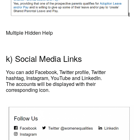
Multiple Hidden Help
k) Social Media Links
You can add Facebook, Twitter profile, Twitter
hashtag, Instagram, YouTube and LinkedIn.
The accounts will be displayed with their
corresponding icon.