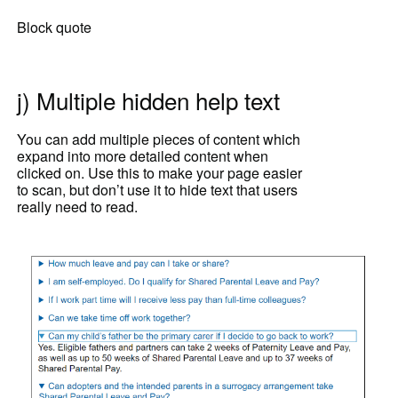
Block quote
j) Multiple hidden help text
You can add multiple pieces of content which
expand into more detailed content when
clicked on. Use this to make your page easier
to scan, but don’t use it to hide text that users
really need to read.