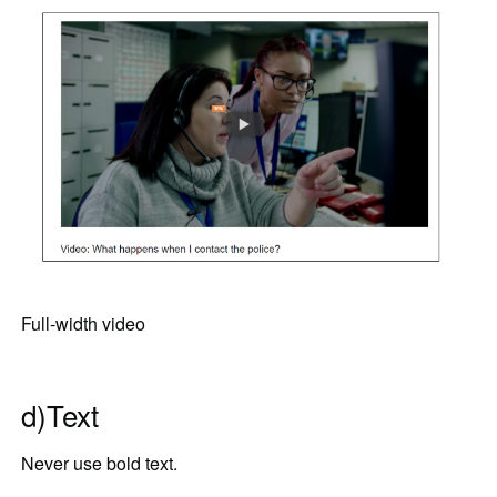
Full-width video
d)Text
Never use bold text.