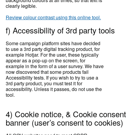
background colours at all times, so that text is
clearly legible.
Review colour contrast using this online tool.
f) Accessibility of 3rd party tools
Some campaign platform sites have decided
to use a 3rd party digital tracking product, for
example Hotjar. For the user, these typically
appear as a pop-up on the screen, for
example in the form of a user survey. We have
now discovered that some products fail
Accessibility tests. If you wish to try to use a
3rd party product, you must test it for
accessibility. Unless it passes, do not use the
tool.
4) Cookie notice, & Cookie consent
banner (user’s consent to cookies)