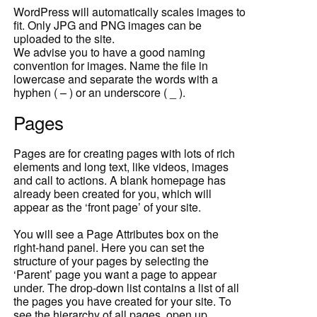
WordPress will automatically scales images to
fit. Only JPG and PNG images can be
uploaded to the site.
We advise you to have a good naming
convention for images. Name the file in
lowercase and separate the words with a
hyphen ( – ) or an underscore ( _ ).
Pages
Pages are for creating pages with lots of rich
elements and long text, like videos, images
and call to actions. A blank homepage has
already been created for you, which will
appear as the ‘front page’ of your site.
You will see a Page Attributes box on the
right-hand panel. Here you can set the
structure of your pages by selecting the
‘Parent’ page you want a page to appear
under. The drop-down list contains a list of all
the pages you have created for your site. To
see the hierarchy of all pages, open up