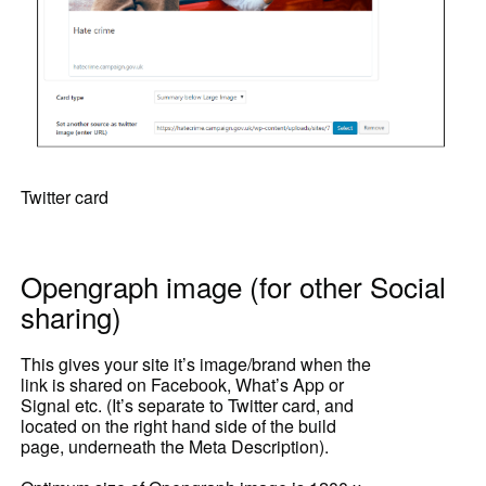
Twitter card
Opengraph image (for other Social
sharing)
This gives your site it’s image/brand when the
link is shared on Facebook, What’s App or
Signal etc. (It’s separate to Twitter card, and
located on the right hand side of the build
page, underneath the Meta Description).