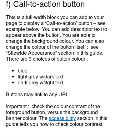
f) Call-to-action button
This is a full-width block you can add to your
page to display a ‘Call-to-action’ button – see
example below. You can add descriptor text to
appear above the button. You are able to
change the background colour. You can also
change the colour of the button itself : see
“Sitewide Appearance” section in this guide.
There are 3 choices of button colour :
blue
light grey w/dark text
dark grey w/light text.
Buttons may link to any URL.
Important : check the colour-contrast of the
foreground button, versus the background
banner colour. The
accessibility
section in this
guide tells you how to check colour contrast.