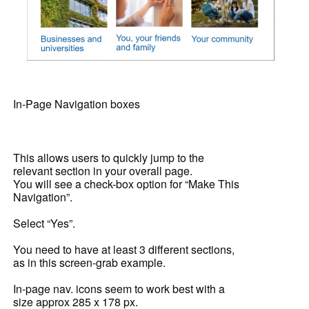
In-Page Navigation boxes
This allows users to quickly jump to the
relevant section in your overall page.
You will see a check-box option for “Make This
Navigation”.
Select “Yes”.
You need to have at least 3 different sections,
as in this screen-grab example.
In-page nav. icons seem to work best with a
size approx 285 x 178 px.