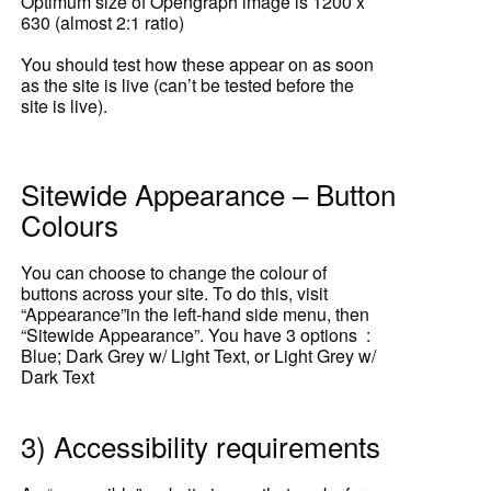
Optimum size of Opengraph image is 1200 x
630 (almost 2:1 ratio)
You should test how these appear on as soon
as the site is live (can’t be tested before the
site is live).
Sitewide Appearance – Button
Colours
You can choose to change the colour of
buttons across your site. To do this, visit
“Appearance”in the left-hand side menu, then
“Sitewide Appearance”. You have 3 options :
Blue; Dark Grey w/ Light Text, or Light Grey w/
Dark Text
3) Accessibility requirements