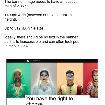
The banner image needs to have an aspect
ratio of 2.35 : 1
1400px wide (between 500px – 800px in
height).
Up to 512KB in file size
Ideally, there should be no text in the banner
as this is inaccessible and can often look poor
in mobile view.