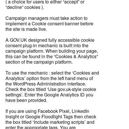
( a choice for users to either “accept” or
“decline” cookies ).
Campaign managers must take action to
implement a Cookie consent banner before
the site is made live.
A GOV.UK designed fully accessible cookie
consent plug-in mechanic is built into the
campaign platform. When building your page,
this can be found in the “Cookies & Analytics”
section of the campaign platform.
To use the mechanic : select the ‘Cookies and
Analytics’ option from the left hand menu of
the WordPress Administration interface.
Check the box titled ‘Use gov.uk-style cookie
settings’. Enter the Google Analytics ID you
have been provided.
If you are using Facebook Pixel, LinkedIn
Insight or Google Floodlight Tags then check
the box titled ‘Include marketing scripts’ and
enter the appropriate tags. You are