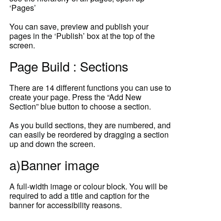
‘Pages’
You can save, preview and publish your
pages in the ‘Publish’ box at the top of the
screen.
Page Build : Sections
There are 14 different functions you can use to
create your page. Press the “Add New
Section” blue button to choose a section.
As you build sections, they are numbered, and
can easily be reordered by dragging a section
up and down the screen.
a)Banner image
A full-width image or colour block. You will be
required to add a title and caption for the
banner for accessibility reasons.