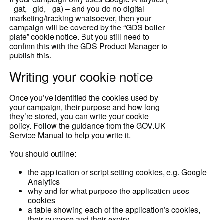
_gat, _gid, _ga) – and you do no digital
marketing/tracking whatsoever, then your
campaign will be covered by the “GDS boiler
plate” cookie notice. But you still need to
confirm this with the GDS Product Manager to
publish this.
Writing your cookie notice
Once you’ve identified the cookies used by
your campaign, their purpose and how long
they’re stored, you can write your cookie
policy. Follow the guidance from the GOV.UK
Service Manual to help you write it.
You should outline:
the application or script setting cookies, e.g. Google
Analytics
why and for what purpose the application uses
cookies
a table showing each of the application’s cookies,
their purpose and their expiry.