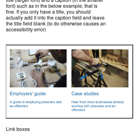
font) such as in the below example, that is
fine. If you only have a title, you should
actually add it into the caption field and leave
the title field blank (to do otherwise causes an
accessibility error)
Link boxes