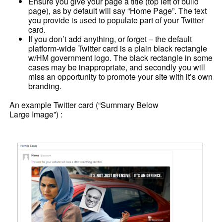
Ensure you give your page a title (top left of build
page), as by default will say “Home Page”. The text
you provide is used to populate part of your Twitter
card.
If you don’t add anything, or forget – the default
platform-wide Twitter card is a plain black rectangle
w/HM government logo. The black rectangle in some
cases may be inappropriate, and secondly you will
miss an opportunity to promote your site with it’s own
branding.
An example Twitter card (“Summary Below
Large Image”) :