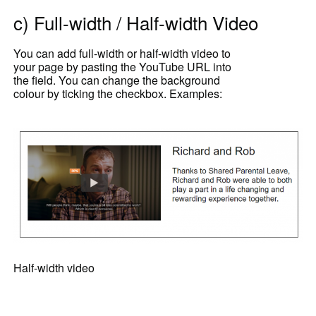
c) Full-width / Half-width Video
You can add full-width or half-width video to
your page by pasting the YouTube URL into
the field. You can change the background
colour by ticking the checkbox. Examples:
Half-width video