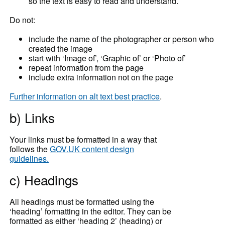
so the text is easy to read and understand.
Do not:
include the name of the photographer or person who
created the image
start with ‘Image of’, ‘Graphic of’ or ‘Photo of’
repeat information from the page
include extra information not on the page
Further information on alt text best practice
.
b) Links
Your links must be formatted in a way that
follows the
GOV.UK content design
guidelines.
c) Headings
All headings must be formatted using the
‘heading’ formatting in the editor. They can be
formatted as either ‘heading 2’ (heading) or