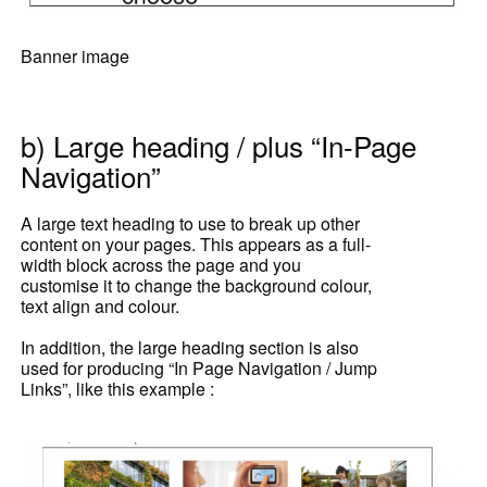
Banner image
b) Large heading / plus “In-Page
Navigation”
A large text heading to use to break up other
content on your pages. This appears as a full-
width block across the page and you
customise it to change the background colour,
text align and colour.
In addition, the large heading section is also
used for producing “In Page Navigation / Jump
Links”, like this example :