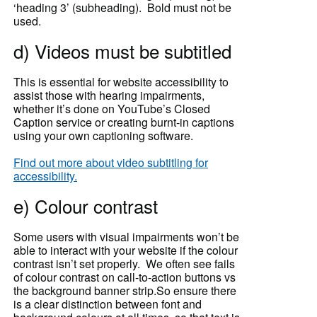
‘heading 3’ (subheading). Bold must not be
used.
d) Videos must be subtitled
This is essential for website accessibility to
assist those with hearing impairments,
whether it’s done on YouTube’s Closed
Caption service or creating burnt-in captions
using your own captioning software.
Find out more about video subtitling for
accessibility.
e) Colour contrast
Some users with visual impairments won’t be
able to interact with your website if the colour
contrast isn’t set properly. We often see fails
of colour contrast on call-to-action buttons vs
the background banner strip.So ensure there
is a clear distinction between font and