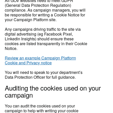
All GOV websites need to meet GDPR
(General Data Protection Regulation)
compliance. As campaign managers, you will
be responsible for writing a Cookie Notice for
your Campaign Platform site.
Any campaigns driving traffic to the site via
digital advertising (eg Facebook Pixel,
Linkedin Insights) should ensure these
cookies are listed transparently in their Cookie
Notice.
Review an example Campaign Platform
Cookie and Privacy notice
You will need to speak to your department’s
Data Protection Officer for full guidance.
Auditing the cookies used on your
campaign
You can audit the cookies used on your
campaign to help with writing your cookie