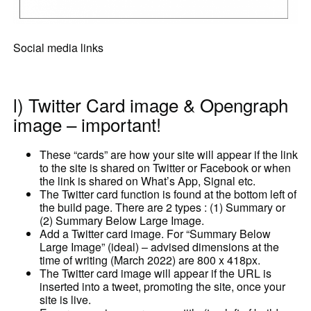
Social media links
l) Twitter Card image & Opengraph
image – important!
These “cards” are how your site will appear if the link
to the site is shared on Twitter or Facebook or when
the link is shared on What’s App, Signal etc.
The Twitter card function is found at the bottom left of
the build page. There are 2 types : (1) Summary or
(2) Summary Below Large Image.
Add a Twitter card image. For “Summary Below
Large Image” (ideal) – advised dimensions at the
time of writing (March 2022) are 800 x 418px.
The Twitter card image will appear if the URL is
inserted into a tweet, promoting the site, once your
site is live.