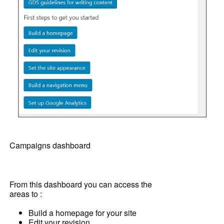
Campaigns dashboard
From this dashboard you can access the
areas to :
Build a homepage for your site
Edit your revision