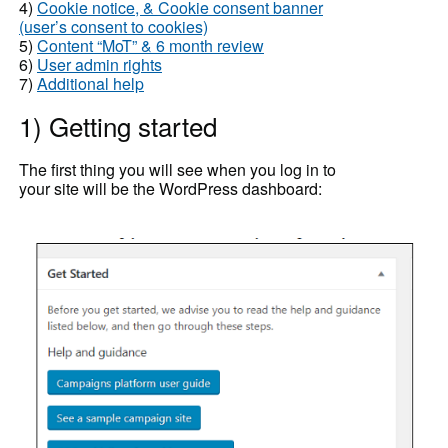
4)
Cookie notice, & Cookie consent banner
(user’s consent to cookies)
5)
Content “MoT” & 6 month review
6)
User admin rights
7)
Additional help
1) Getting started
The first thing you will see when you log in to
your site will be the WordPress dashboard: