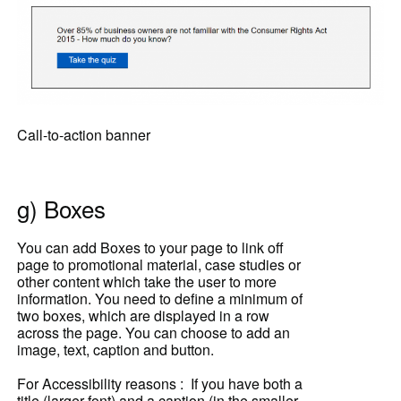
Call-to-action banner
g) Boxes
You can add Boxes to your page to link off
page to promotional material, case studies or
other content which take the user to more
information. You need to define a minimum of
two boxes, which are displayed in a row
across the page. You can choose to add an
image, text,
caption and button.
For Accessibility reasons : If you have both a
title (larger font) and a caption (in the smaller