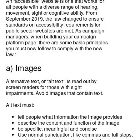
An “accessible” website is one that works for
all people with a diverse range of hearing,
movement, sight or cognitive ability. From
September 2019, the law changed to ensure
standards on accessibility requirements for
public sector websites are met. As campaign
managers, when building your campaign
platform page, there are some basic principles
you must now follow to comply with the new
law :
a) Images
Alternative text, or “alt text”, is read out by
screen readers for those with sight
impairments. Avoid images that contain text.
Alt text must:
tell people what information the image provides
describe the content and function of the image
be specific, meaningful and concise
Use normal punctuation, like commas and full stops,