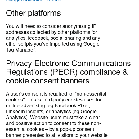
Other platforms
You will need to consider anonymising IP
addresses collected by other platforms for
analytics, feedback, social sharing and any
other scripts you’ve imported using Google
Tag Manager.
Privacy Electronic Communications
Regulations (PECR) compliance &
cookie consent banners
A user’s consent
is required for “non-essential
cookies” : this is third-party cookies used for
online advertising (eg Facebook Pixel,
Linkedin Insights) or analytics (eg Google
Analytics). Website users must take a clear
and positive action to consent to these non-
essential cookies – by a pop-up consent
banner presented to all visitors to your website